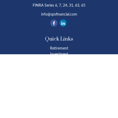
FINRA Series 6, 7, 24, 31, 63, 65
info@spsfinancial.com
Quick Links
Retirement
Investment
Estate
Insurance
Tax
Money
Lifestyle
Latest Articles
All Videos
All Calculators
Osaic
Form CRS