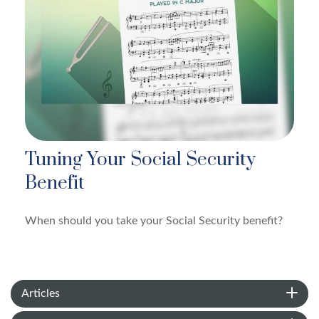
Tuning Your Social Security
Benefit
When should you take your Social Security benefit?
Articles