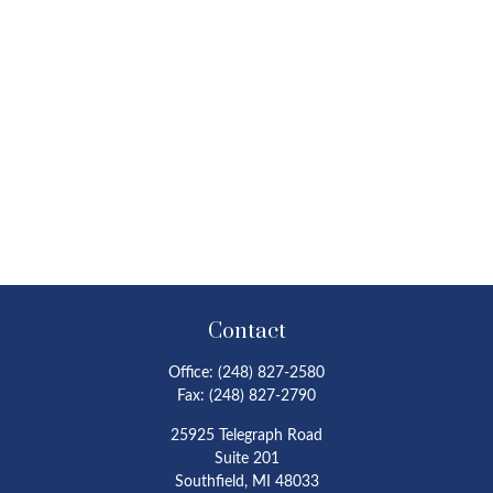
Contact
Office:
(248) 827-2580
Fax:
(248) 827-2790
25925 Telegraph Road
Suite 201
Southfield,
MI
48033