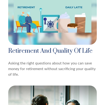
Retirement And Quality Of Life
Asking the right questions about how you can save
money for retirement without sacrificing your quality
of life.