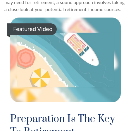
may need for retirement, a sound approach involves taking
a close look at your potential retirement-income sources.
Featured Video
Preparation Is The Key