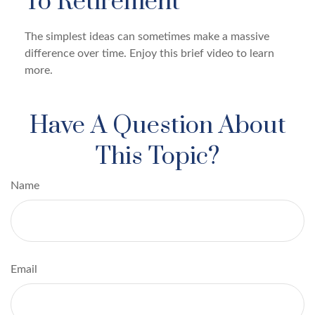
To Retirement
The simplest ideas can sometimes make a massive
difference over time. Enjoy this brief video to learn
more.
Have A Question About
This Topic?
Name
Email