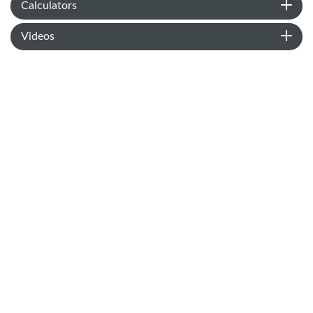
Calculators
Videos