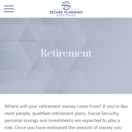
Retirement
Where will your retirement money come from? If you’re like
most people, qualified-retirement plans, Social Security,
personal savings and investments are expected to play a
role. Once you have estimated the amount of money you