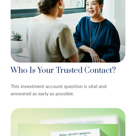
Who Is Your Trusted Contact?
This investment account question is vital and
answered as early as possible.