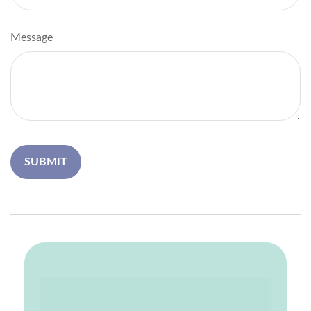
Message