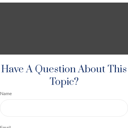
Have A Question About This
Topic?
Name
Email