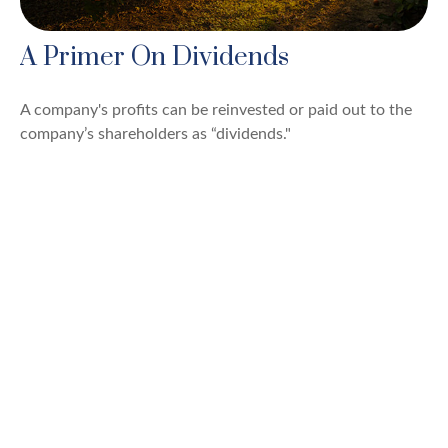
A Primer On Dividends
A company's profits can be reinvested or paid out to the
company’s shareholders as “dividends."