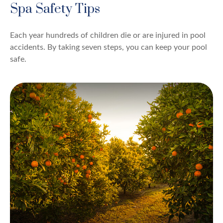
Spa Safety Tips
Each year hundreds of children die or are injured in pool
accidents. By taking seven steps, you can keep your pool
safe.