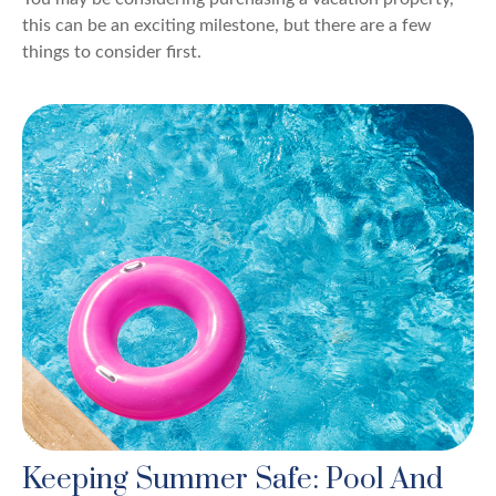
this can be an exciting milestone, but there are a few
things to consider first.
Keeping Summer Safe: Pool And