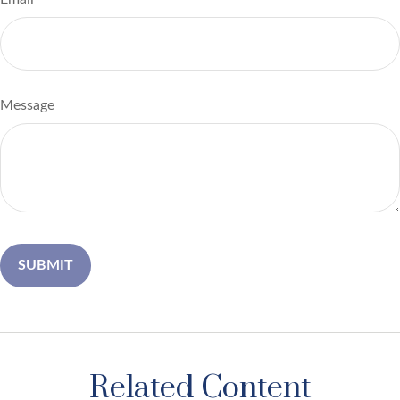
Message
Related Content