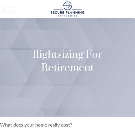
Rightsizing For
Retirement
What does your home really cost?