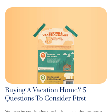
Buying A Vacation Home? 5
Questions To Consider First
You may be considering purchasing a vacation property,