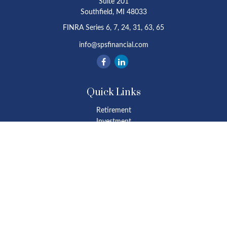
Suite 201
Southfield,
MI
48033
FINRA Series 6, 7, 24, 31, 63, 65
info@spsfinancial.com
Quick Links
Retirement
Investment
Estate
Insurance
Tax
Money
Lifestyle
Latest Articles
All Videos
All Calculators