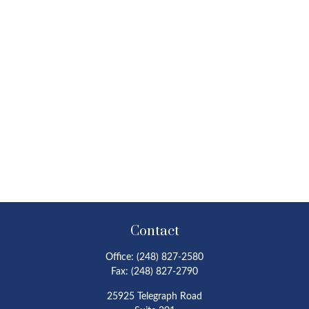
Contact
Office:
(248) 827-2580
Fax:
(248) 827-2790
25925 Telegraph Road