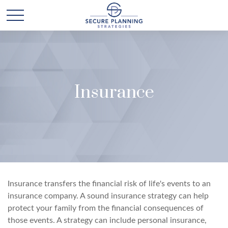
Insurance
Insurance transfers the financial risk of life's events to an
insurance company. A sound insurance strategy can help
protect your family from the financial consequences of
those events. A strategy can include personal insurance,