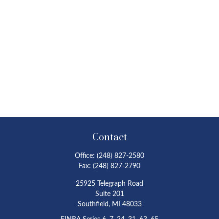
Contact
Office:
(248) 827-2580
Fax:
(248) 827-2790
25925 Telegraph Road
Suite 201
Southfield,
MI
48033