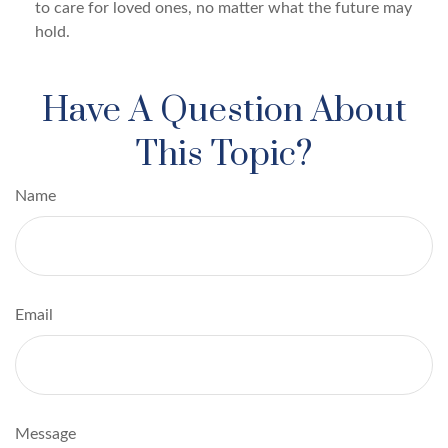
to care for loved ones, no matter what the future may
hold.
Have A Question About
This Topic?
Name
Email
Message