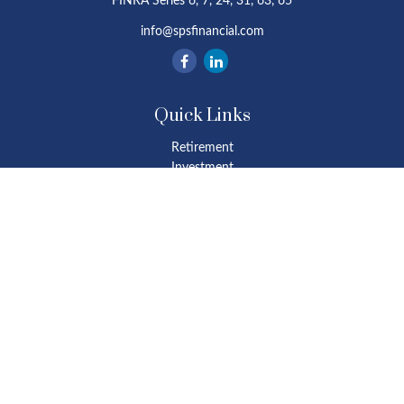
FINRA Series 6, 7, 24, 31, 63, 65
info@spsfinancial.com
Quick Links
Retirement
Investment
Estate
Insurance
Tax
Money
Lifestyle
Latest Articles
All Videos
All Calculators
Osaic
Form CRS
Check the background of your financial professional on FINRA's