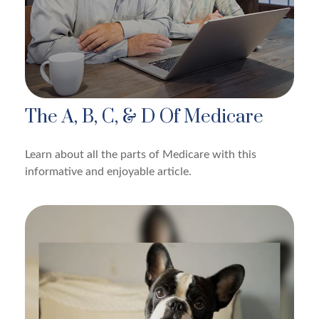
The A, B, C, & D Of Medicare
Learn about all the parts of Medicare with this
informative and enjoyable article.