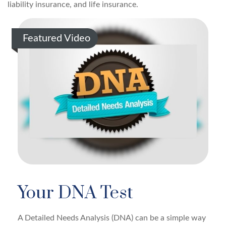
liability insurance, and life insurance.
Featured Video
Your DNA Test
A Detailed Needs Analysis (DNA) can be a simple way