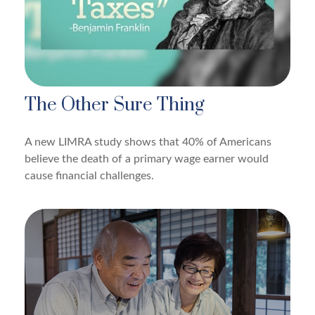
The Other Sure Thing
A new LIMRA study shows that 40% of Americans
believe the death of a primary wage earner would
cause financial challenges.