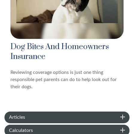
Dog Bites And Homeowners
Insurance
Reviewing coverage options is just one thing
responsible pet parents can do to help look out for
their dogs.
Articles
Calculators