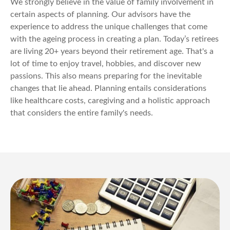
We strongly believe in the value of family involvement in
certain aspects of planning. Our advisors have the
experience to address the unique challenges that come
with the ageing process in creating a plan. Today’s retirees
are living 20+ years beyond their retirement age. That's a
lot of time to enjoy travel, hobbies, and discover new
passions. This also means preparing for the inevitable
changes that lie ahead. Planning entails considerations
like healthcare costs, caregiving and a holistic approach
that considers the entire family's needs.