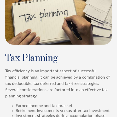
Tax Planning
Tax efficiency is an important aspect of successful
financial planning. It can be achieved by a combination of
tax deductible, tax deferred and tax-free strategies.
Several considerations are factored into an effective tax
planning strategy.
Earned income and tax bracket.
Retirement Investments versus after tax investment
Investment strategies during accumulation phase