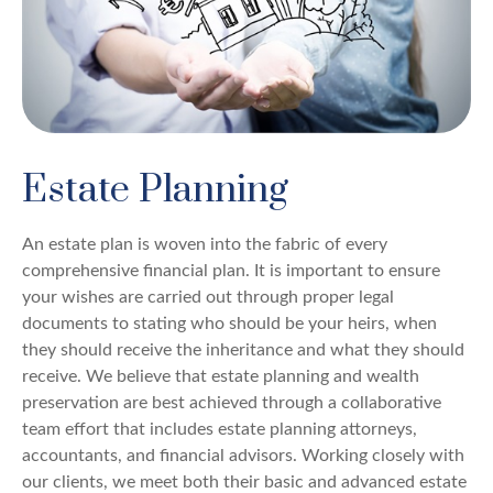
Estate Planning
An estate plan is woven into the fabric of every
comprehensive financial plan. It is important to ensure
your wishes are carried out through proper legal
documents to stating who should be your heirs, when
they should receive the inheritance and what they should
receive. We believe that estate planning and wealth
preservation are best achieved through a collaborative
team effort that includes estate planning attorneys,
accountants, and financial advisors. Working closely with
our clients, we meet both their basic and advanced estate