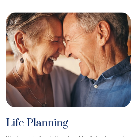
Life Planning