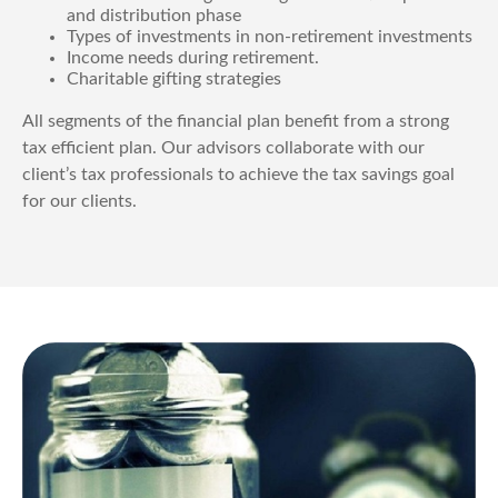
and distribution phase
Types of investments in non-retirement investments
Income needs during retirement.
Charitable gifting strategies
All segments of the financial plan benefit from a strong
tax efficient plan. Our advisors collaborate with our
client’s tax professionals to achieve the tax savings goal
for our clients.