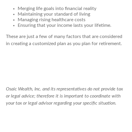
Merging life goals into financial reality
Maintaining your standard of living
Managing rising healthcare costs
Ensuring that your income lasts your lifetime.
These are just a few of many factors that are considered
in creating a customized plan as you plan for retirement.
Osaic Wealth, Inc. and its representatives do not provide tax
or legal advice; therefore it is important to coordinate with
your tax or legal advisor regarding your specific situation.