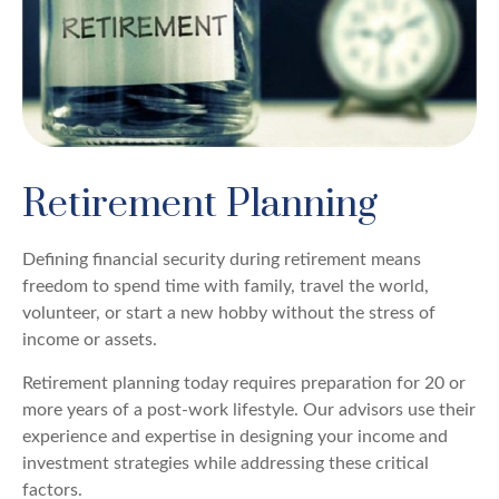
Retirement Planning
Defining financial security during retirement means
freedom to spend time with family, travel the world,
volunteer, or start a new hobby without the stress of
income or assets.
Retirement planning today requires preparation for 20 or
more years of a post-work lifestyle. Our advisors use their
experience and expertise in designing your income and
investment strategies while addressing these critical
factors.