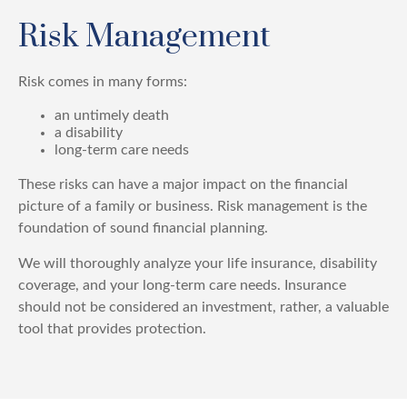
Risk Management
Risk comes in many forms:
an untimely death
a disability
long-term care needs
These risks can have a major impact on the financial
picture of a family or business. Risk management is the
foundation of sound financial planning.
We will thoroughly analyze your life insurance, disability
coverage, and your long-term care needs. Insurance
should not be considered an investment, rather, a valuable
tool that provides protection.