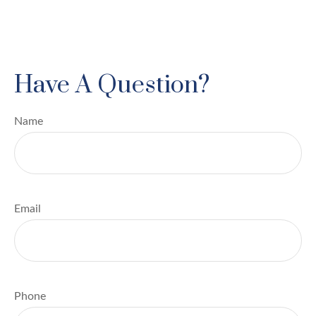
Have A Question?
Name
Email
Phone