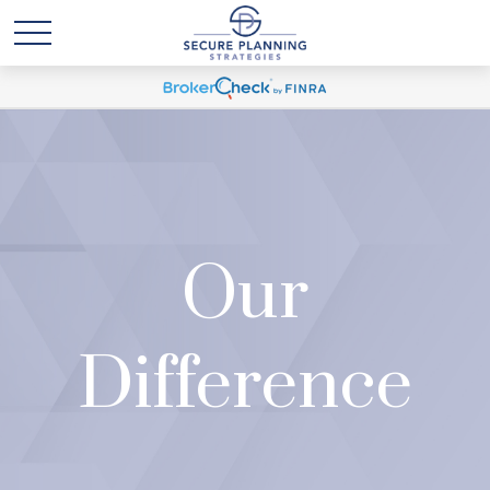
Our
Difference