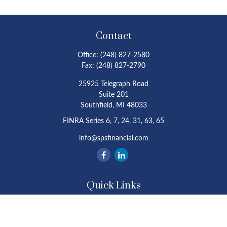
Contact
Office:
(248) 827-2580
Fax:
(248) 827-2790
25925 Telegraph Road
Suite 201
Southfield,
MI
48033
FINRA Series 6, 7, 24, 31, 63, 65
info@spsfinancial.com
Quick Links
Retirement
Investment
Estate