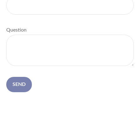
Question
SEND