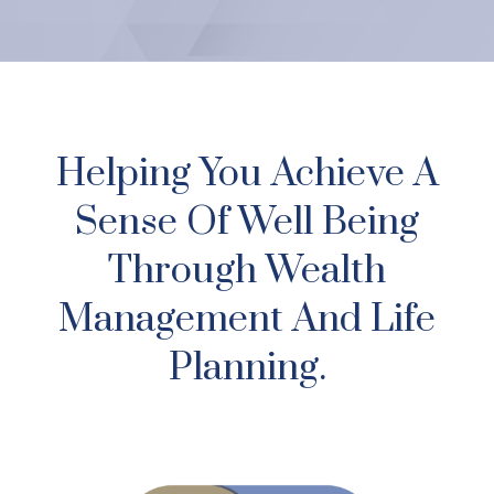
Helping You Achieve A
Sense Of Well Being
Through Wealth
Management And Life
Planning.