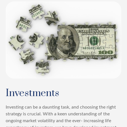
Investments
Investing can be a daunting task, and choosing the right
strategy is crucial. With a keen understanding of the
ongoing market volatility and the ever- increasing life