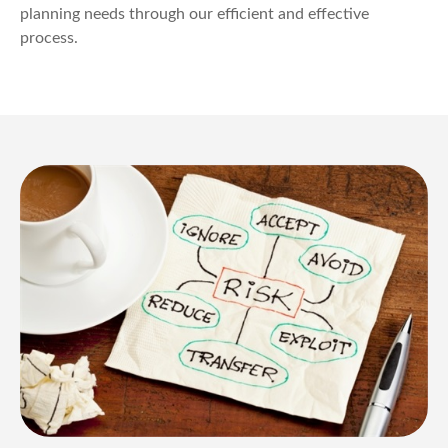
planning needs through our efficient and effective
process.