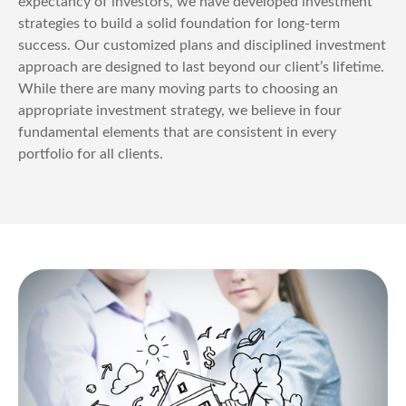
expectancy of investors, we have developed investment
strategies to build a solid foundation for long-term
success. Our customized plans and disciplined investment
approach are designed to last beyond our client’s lifetime.
While there are many moving parts to choosing an
appropriate investment strategy, we believe in four
fundamental elements that are consistent in every
portfolio for all clients.