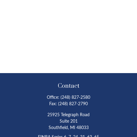
Contact
Office:
(248) 827-2580
Fax:
(248) 827-2790
25925 Telegraph Road
Suite 201
Southfield,
MI
48033