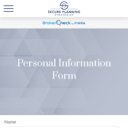
Personal Information
Form
Name