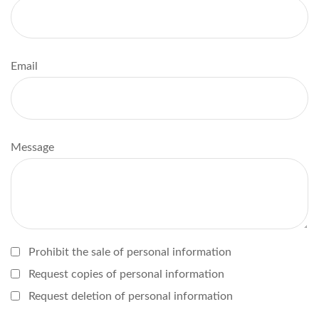
Email
Message
Prohibit the sale of personal information
Request copies of personal information
Request deletion of personal information