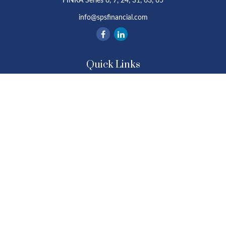
FINRA Series 6, 7, 24, 31, 63, 65
info@spsfinancial.com
Quick Links
Retirement
Investment
Estate
Insurance
Tax
Money
Lifestyle
Latest Articles
All Videos
All Calculators
Osaic
Form CRS
Check the background of your financial professional on FINRA's