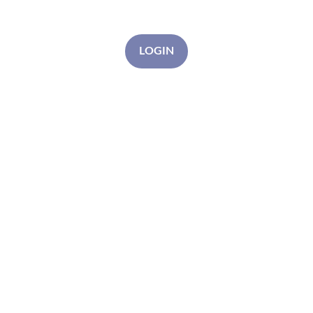
LOGIN