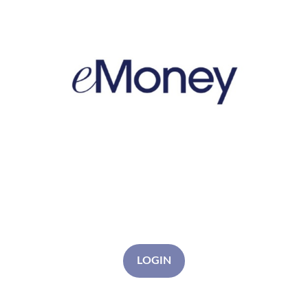
LOGIN