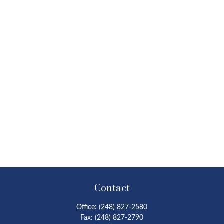
Contact
Office:
(248) 827-2580
Fax:
(248) 827-2790