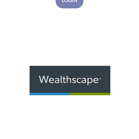
LOGIN