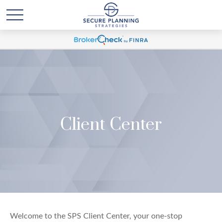
Client Center
Welcome to the SPS Client Center, your one-stop