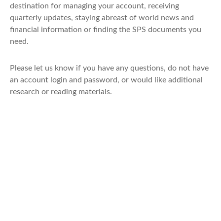
destination for managing your account, receiving
quarterly updates, staying abreast of world news and
financial information or finding the SPS documents you
need.
Please let us know if you have any questions, do not have
an account login and password, or would like additional
research or reading materials.