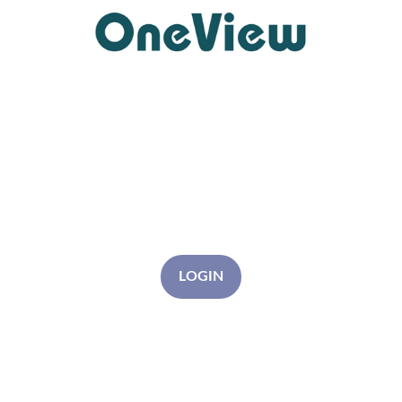
LOGIN