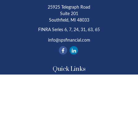
25925 Telegraph Road
Suite 201
Southfield,
MI
48033
FINRA Series 6, 7, 24, 31, 63, 65
info@spsfinancial.com
Quick Links
Retirement
Investment
Estate
Insurance
Tax
Money
Lifestyle
Latest Articles
All Videos