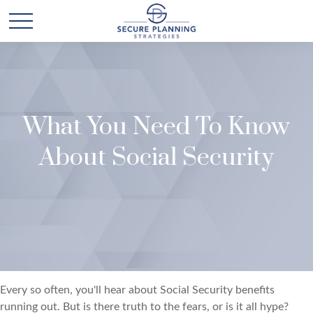
What You Need To Know
About Social Security
Every so often, you'll hear about Social Security benefits
running out. But is there truth to the fears, or is it all hype?