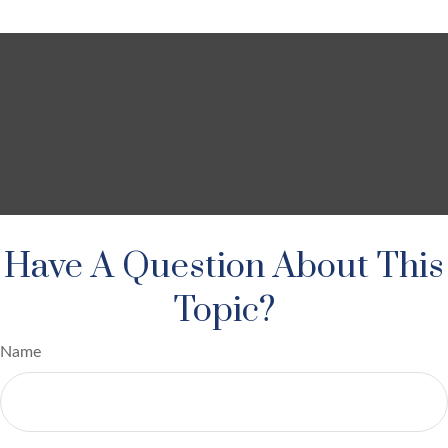
Have A Question About This
Topic?
Name