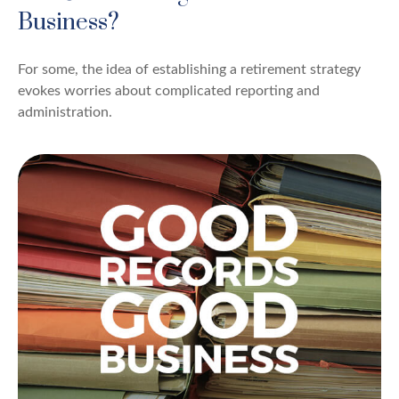
Business?
For some, the idea of establishing a retirement strategy
evokes worries about complicated reporting and
administration.