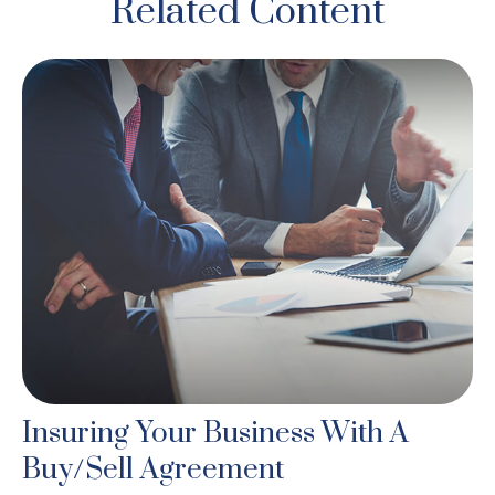
Related Content
Insuring Your Business With A
Buy/Sell Agreement