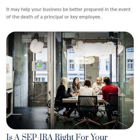
It may help your business be better prepared in the event
of the death of a principal or key employee.
Is A SEP-IRA Right For Your