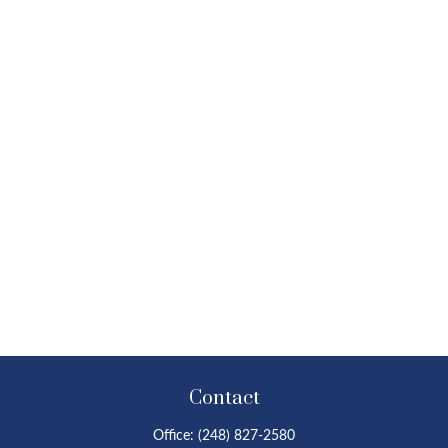
Contact
Office:
(248) 827-2580