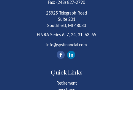
Fax:
(248) 827-2790
25925 Telegraph Road
Suite 201
Southfield,
MI
48033
FINRA Series 6, 7, 24, 31, 63, 65
info@spsfinancial.com
Quick Links
Retirement
Investment
Estate
Insurance
Tax
Money
Lifestyle
Latest Articles