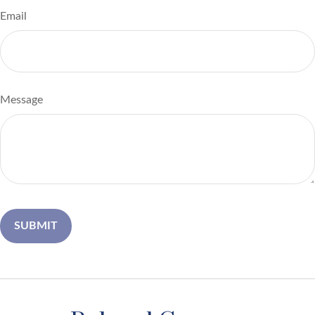
Email
Message