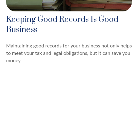
Keeping Good Records Is Good
Business
Maintaining good records for your business not only helps
to meet your tax and legal obligations, but it can save you
money.