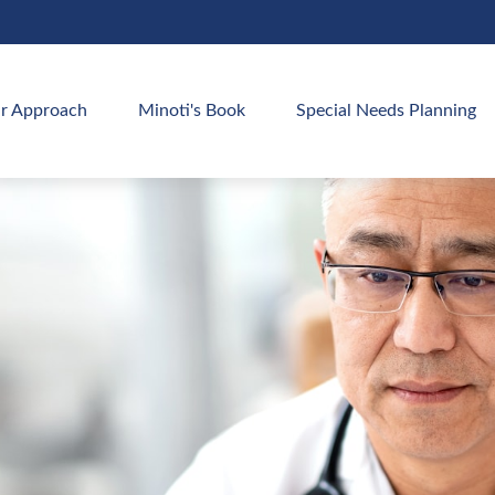
r Approach
Minoti's Book
Special Needs Planning