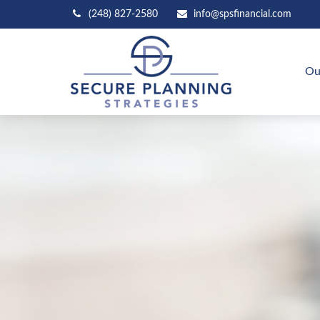
(248) 827-2580
info@spsfinancial.com
Ou