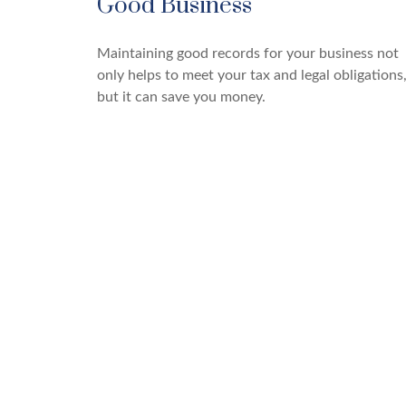
Good Business
Maintaining good records for your business not
only helps to meet your tax and legal obligations
but it can save you money.