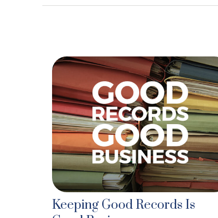
Keeping Good Records Is