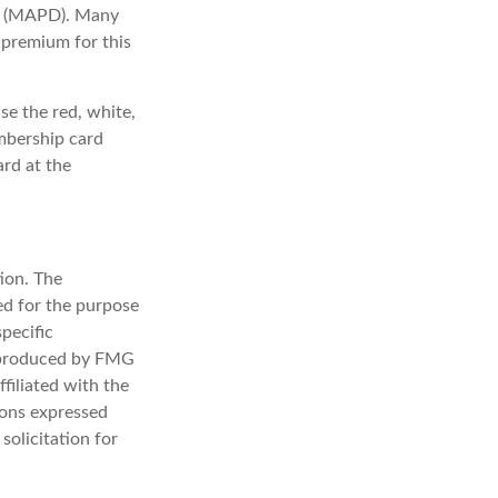
ge (MAPD). Many
 premium for this
se the red, white,
embership card
ard at the
ion. The
sed for the purpose
specific
d produced by FMG
filiated with the
ions expressed
solicitation for