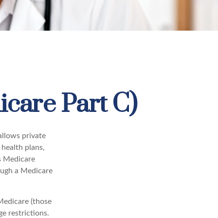
care Part C)
allows private
health plans,
s Medicare
ough a Medicare
Medicare (those
e restrictions.