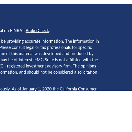
nal on FINRA's
BrokerCheck
.
 be providing accurate information. The information in
 Please consult legal or tax professionals for specific
Some of this material was developed and produced by
ay be of interest. FMG Suite is not affiliated with the
EC - registered investment advisory firm. The opinions
formation, and should not be considered a solicitation
iously. As of January 1, 2020 the
California Consumer
an extra measure to safeguard your data:
Do not sell my
ecurities and investment advisory services through
Osaic
 separately owned and other entities and/or marketing