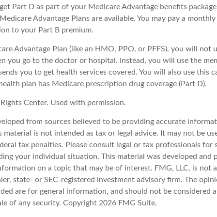
y get Part D as part of your Medicare Advantage benefits packa
f Medicare Advantage Plans are available. You may pay a monthly
tion to your Part B premium.
icare Advantage Plan (like an HMO, PPO, or PFFS), you will not u
n you go to the doctor or hospital. Instead, you will use the m
sends you to get health services covered. You will also use this c
health plan has Medicare prescription drug coverage (Part D).
Rights Center. Used with permission.
veloped from sources believed to be providing accurate informat
s material is not intended as tax or legal advice. It may not be u
deral tax penalties. Please consult legal or tax professionals for 
ding your individual situation. This material was developed an
nformation on a topic that may be of interest. FMG, LLC, is not af
er, state- or SEC-registered investment advisory firm. The opin
ded are for general information, and should not be considered a 
ale of any security. Copyright
2026 FMG Suite.