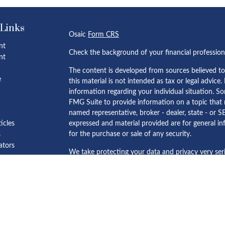
 Links
Osaic
Form CRS
nt
Check the background of your financial professio
nt
The content is developed from sources believed to
e
this material is not intended as tax or legal advice.
information regarding your individual situation. 
FMG Suite to provide information on a topic that m
named representative, broker - dealer, state - or S
ticles
expressed and material provided are for general in
for the purchase or sale of any security.
s
lators
We take protecting your data and privacy very ser
Privacy Act (CCPA)
suggests the following link as 
personal information
.
Copyright 2026 FMG Suite.
Minoti Rajput, Mehul Mistry and Elinor Ho offer s
Wealth, Inc.
member
FINRA
/
SIPC
.
Osaic Wealth
is