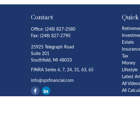
Contact
Quick
Retireme
Office:
(248) 827-2580
Investme
Fax:
(248) 827-2790
Estate
25925 Telegraph Road
Insuranc
Suite 201
Tax
Southfield,
MI
48033
Money
FINRA Series 6, 7, 24, 31, 63, 65
Lifestyle
Latest Ar
info@spsfinancial.com
All Video
All Calcu