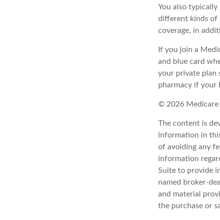
You also typicall
different kinds o
coverage, in addi
If you join a Med
and blue card whe
your private plan 
pharmacy if your 
©
2026 Medicare 
The content is de
information in thi
of avoiding any fe
information regar
Suite to provide i
named broker-deal
and material provi
the purchase or s