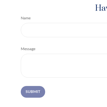
Hav
Name
Message