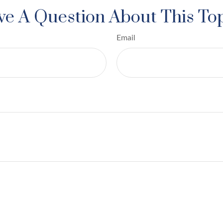
e A Question About This To
Email