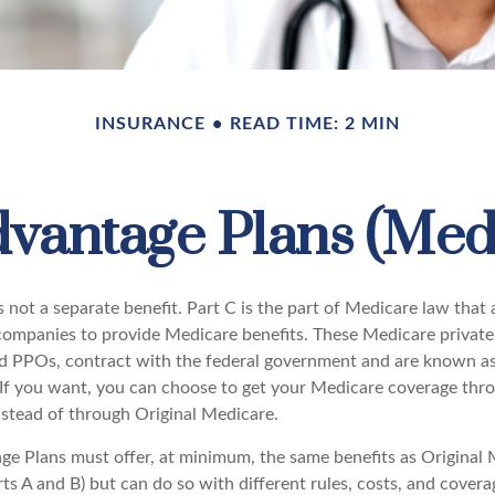
INSURANCE
READ TIME: 2 MIN
vantage Plans (Medi
 not a separate benefit. Part C is the part of Medicare law that 
companies to provide Medicare benefits. These Medicare private 
 PPOs, contract with the federal government and are known a
If you want, you can choose to get your Medicare coverage thr
stead of through Original Medicare.
e Plans must offer, at minimum, the same benefits as Original 
s A and B) but can do so with different rules, costs, and coverag