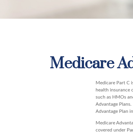
Medicare Ad
Medicare Part C is
health insurance 
such as HMOs and
Advantage Plans. 
Advantage Plan in
Medicare Advantag
covered under Part