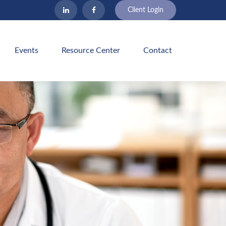
Client Login
Events
Resource Center
Contact