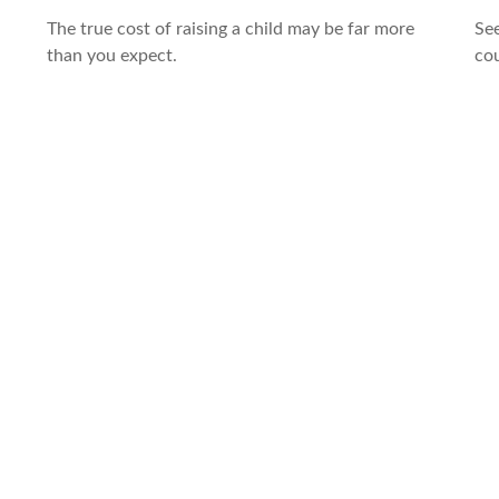
The true cost of raising a child may be far more
See
than you expect.
cou
,