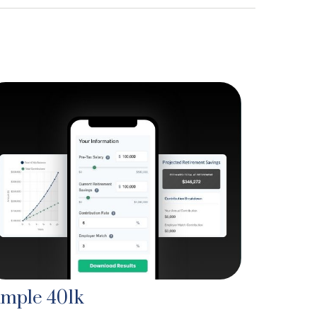
imple 401k