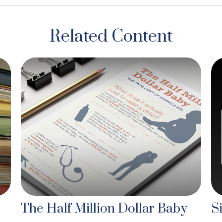
Related Content
The Half Million Dollar Baby
S