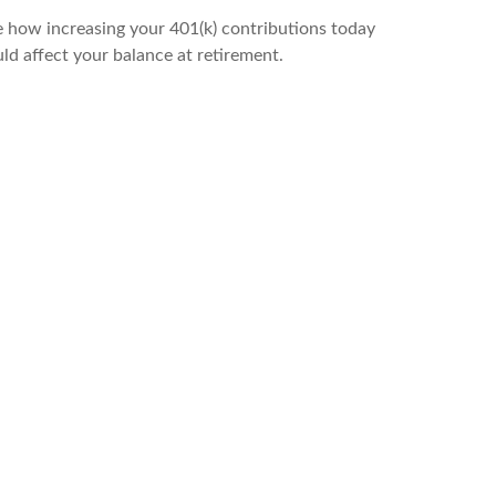
 how increasing your 401(k) contributions today
ld affect your balance at retirement.