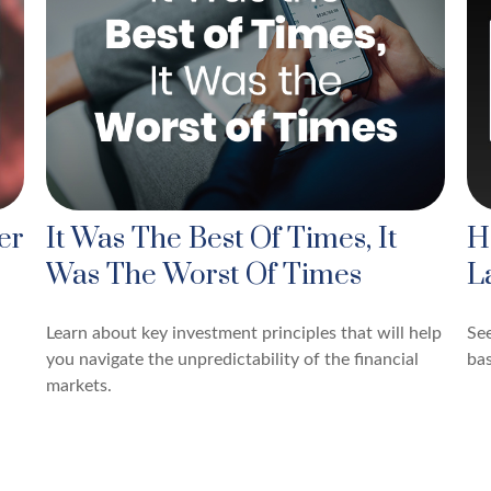
er
It Was The Best Of Times, It
H
Was The Worst Of Times
L
Learn about key investment principles that will help
See
you navigate the unpredictability of the financial
bas
markets.