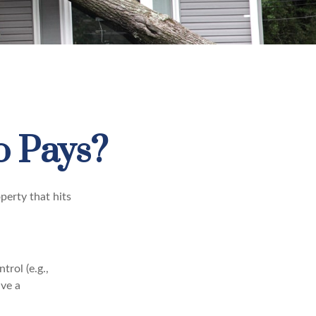
 Pays?
perty that hits
rol (e.g.,
ive a