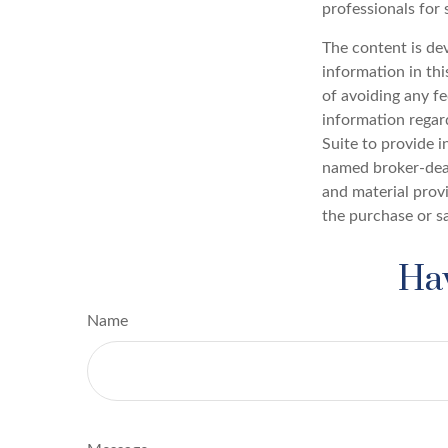
professionals for 
The content is de
information in thi
of avoiding any fe
information regar
Suite to provide i
named broker-deal
and material provi
the purchase or s
Hav
Name