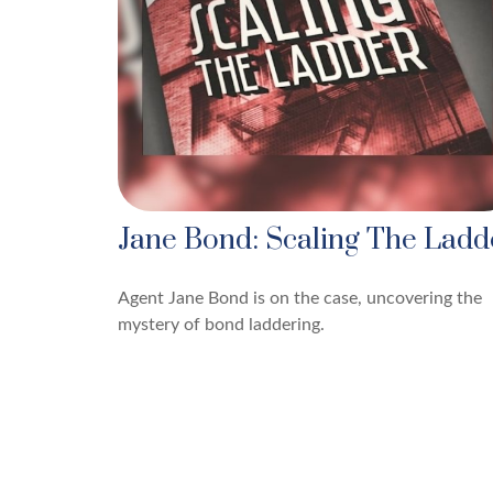
Jane Bond: Scaling The Ladd
Agent Jane Bond is on the case, uncovering the
mystery of bond laddering.