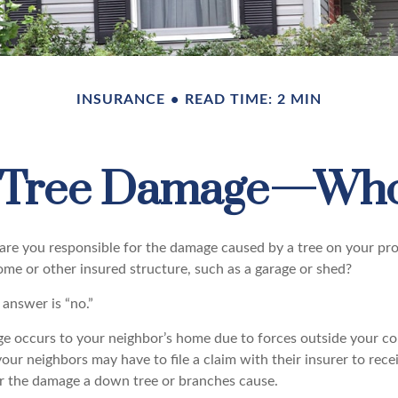
INSURANCE
READ TIME: 2 MIN
n Tree Damage—Who
re you responsible for the damage caused by a tree on your pro
ome or other insured structure, such as a garage or shed?
 answer is “no.”
occurs to your neighbor’s home due to forces outside your cont
our neighbors may have to file a claim with their insurer to rece
r the damage a down tree or branches cause.