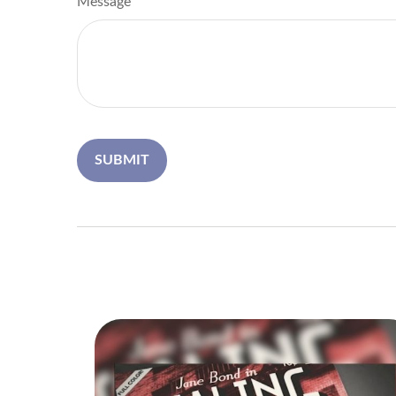
Message