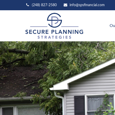
(248) 827-2580
info@spsfinancial.com
Ou