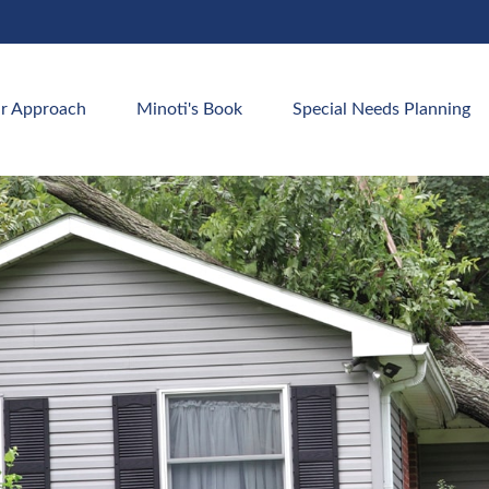
r Approach
Minoti's Book
Special Needs Planning