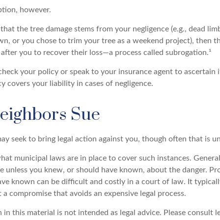
ption, however.
d that the tree damage stems from your negligence (e.g., dead lim
wn, or you chose to trim your tree as a weekend project), then t
after you to recover their loss—a process called subrogation.¹
heck your policy or speak to your insurance agent to ascertain i
covers your liability in cases of negligence.
eighbors Sue
y seek to bring legal action against you, though often that is u
hat municipal laws are in place to cover such instances. General
le unless you knew, or should have known, about the danger. P
e known can be difficult and costly in a court of law. It typical
at a compromise that avoids an expensive legal process.
 in this material is not intended as legal advice. Please consult l