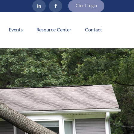
Client Login
Events
Resource Center
Contact