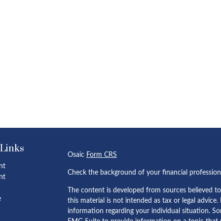
 Links
Osaic
Form CRS
nt
Check the background of your financial professio
nt
The content is developed from sources believed to
e
this material is not intended as tax or legal advice.
information regarding your individual situation. 