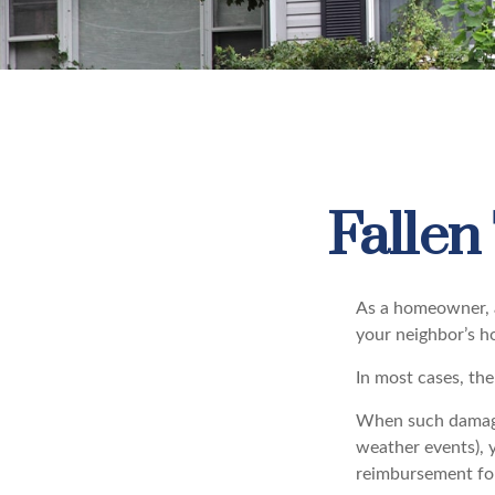
Falle
As a homeowner, a
your neighbor’s h
In most cases, the
When such damage 
weather events), y
reimbursement fo