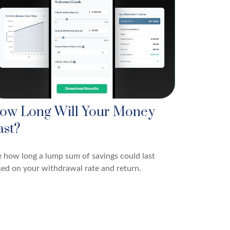
ow Long Will Your Money
ast?
 how long a lump sum of savings could last
ed on your withdrawal rate and return.