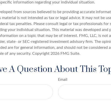
specific information regarding your individual situation.
veloped from sources believed to be providing accurate informat
s material is not intended as tax or legal advice. It may not be u
deral tax penalties. Please consult legal or tax professionals for 
ding your individual situation. This material was developed an
nformation on a topic that may be of interest. FMG, LLC, is not af
er, state- or SEC-registered investment advisory firm. The opin
ded are for general information, and should not be considered a 
ale of any security. Copyright
2026 FMG Suite.
e A Question About This To
Email