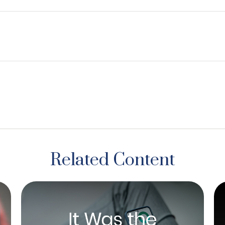
Related Content