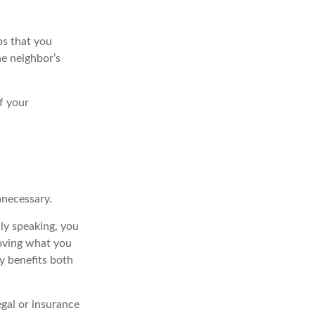
bs that you
he neighbor’s
f your
nnecessary.
ly speaking, you
roving what you
ly benefits both
egal or insurance