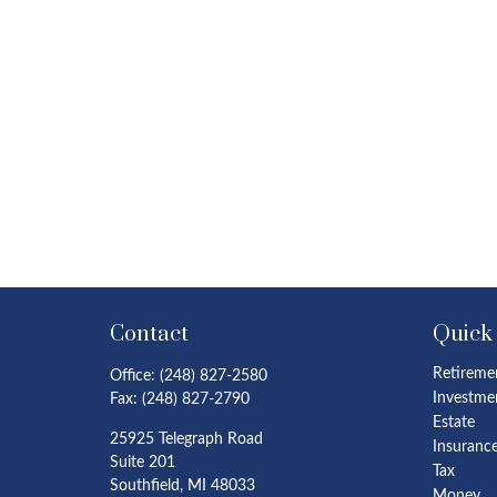
Contact
Quick
Retireme
Office:
(248) 827-2580
Investme
Fax:
(248) 827-2790
Estate
25925 Telegraph Road
Insuranc
Suite 201
Tax
Southfield,
MI
48033
Money