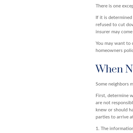
There is one exce
If it is determine
refused to cut do
insurer may come 
You may want to c
homeowners policy 
When N
Some neighbors ma
First, determine w
are not responsib
knew or should hav
parties to arrive 
1. The information