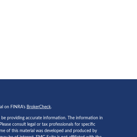
nal on FINRA's
BrokerCheck
.
 be providing accurate information. The information in
 Please consult legal or tax professionals for specific
Some of this material was developed and produced by