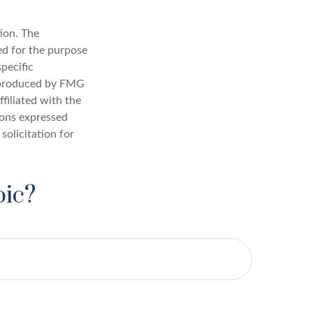
ion. The
sed for the purpose
specific
d produced by FMG
filiated with the
ions expressed
solicitation for
pic?