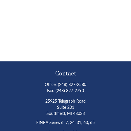
Contact
Office:
(248) 827-2580
Fax:
(248) 827-2790
25925 Telegraph Road
Suite 201
Southfield,
MI
48033
FINRA Series 6, 7, 24, 31, 63, 65