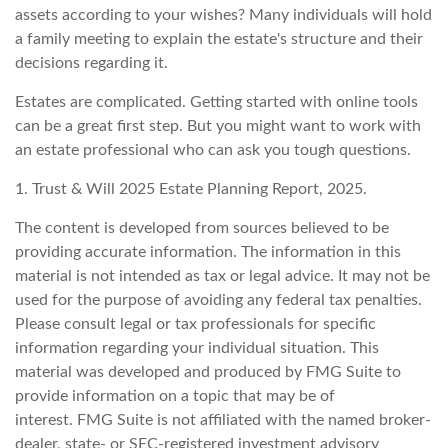
assets according to your wishes? Many individuals will hold
a family meeting to explain the estate's structure and their
decisions regarding it.
Estates are complicated. Getting started with online tools
can be a great first step. But you might want to work with
an estate professional who can ask you tough questions.
1. Trust & Will 2025 Estate Planning Report, 2025.
The content is developed from sources believed to be
providing accurate information. The information in this
material is not intended as tax or legal advice. It may not be
used for the purpose of avoiding any federal tax penalties.
Please consult legal or tax professionals for specific
information regarding your individual situation. This
material was developed and produced by FMG Suite to
provide information on a topic that may be of
interest. FMG Suite is not affiliated with the named broker-
dealer, state- or SEC-registered investment advisory