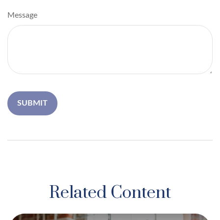
Message
Related Content