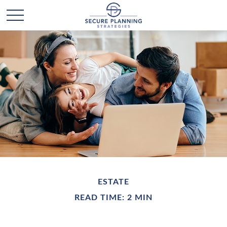
ESTATE
READ TIME: 2 MIN