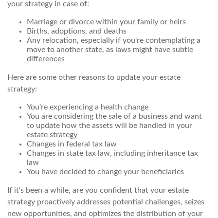
your strategy in case of:
Marriage or divorce within your family or heirs
Births, adoptions, and deaths
Any relocation, especially if you're contemplating a
move to another state, as laws might have subtle
differences
Here are some other reasons to update your estate
strategy:
You're experiencing a health change
You are considering the sale of a business and want
to update how the assets will be handled in your
estate strategy
Changes in federal tax law
Changes in state tax law, including inheritance tax
law
You have decided to change your beneficiaries
If it's been a while, are you confident that your estate
strategy proactively addresses potential challenges, seizes
new opportunities, and optimizes the distribution of your