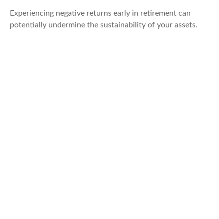
Experiencing negative returns early in retirement can
potentially undermine the sustainability of your assets.