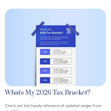
What's My 2026 Tax Bracket?
Check out this handy reference of updated ranges from