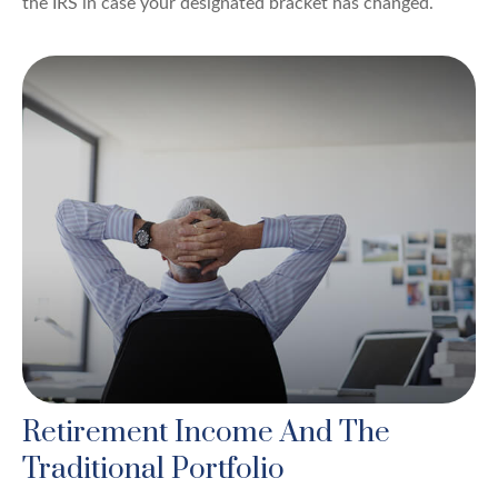
the IRS in case your designated bracket has changed.
Retirement Income And The
Traditional Portfolio