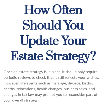
How Often
Should You
Update Your
Estate Strategy?
Once an estate strategy is in place, it should only require
periodic reviews to check that it still reflects your wishes.
However, life events such as marriage, divorce, births,
deaths, relocations, health changes, business sales, and
changes in tax law may prompt you to reconsider part of
your overall strategy.