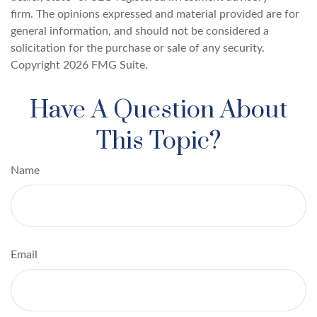
firm. The opinions expressed and material provided are for
general information, and should not be considered a
solicitation for the purchase or sale of any security.
Copyright
2026 FMG Suite.
Have A Question About
This Topic?
Name
Email