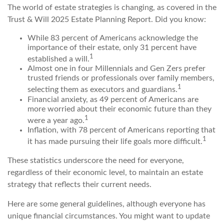
The world of estate strategies is changing, as covered in the
Trust & Will 2025 Estate Planning Report. Did you know:
While 83 percent of Americans acknowledge the
importance of their estate, only 31 percent have
1
established a will.
Almost one in four Millennials and Gen Zers prefer
trusted friends or professionals over family members,
1
selecting them as executors and guardians.
Financial anxiety, as 49 percent of Americans are
more worried about their economic future than they
1
were a year ago.
Inflation, with 78 percent of Americans reporting that
1
it has made pursuing their life goals more difficult.
These statistics underscore the need for everyone,
regardless of their economic level, to maintain an estate
strategy that reflects their current needs.
Here are some general guidelines, although everyone has
unique financial circumstances. You might want to update