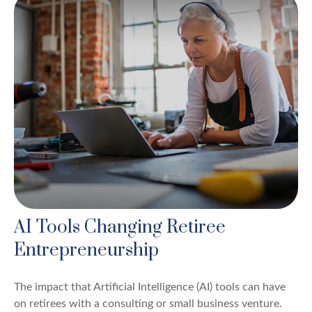
AI Tools Changing Retiree
Entrepreneurship
The impact that Artificial Intelligence (AI) tools can have
on retirees with a consulting or small business venture.