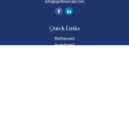
info@spsfinancial.com
Quick Links
Retirement
Investment
Estate
Insurance
Tax
Money
Lifestyle
Latest Articles
All Videos
All Calculators
Osaic
Form CRS
Check the background of your financial professional on FINRA's
BrokerCheck
.