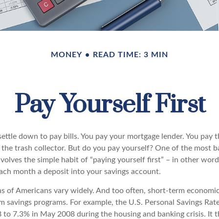
MONEY
READ TIME: 3 MIN
Pay Yourself First
ttle down to pay bills. You pay your mortgage lender. You pay th
the trash collector. But do you pay yourself? One of the most ba
volves the simple habit of “paying yourself first” – in other wor
each month a deposit into your savings account.
ns of Americans vary widely. And too often, short-term economi
rm savings programs. For example, the U.S. Personal Savings Ra
 to 7.3% in May 2008 during the housing and banking crisis. It t