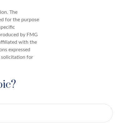
ion. The
sed for the purpose
specific
d produced by FMG
ffiliated with the
ions expressed
solicitation for
pic?