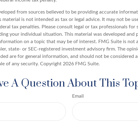
veloped from sources believed to be providing accurate informat
s material is not intended as tax or legal advice. It may not be u
deral tax penalties. Please consult legal or tax professionals for 
ding your individual situation. This material was developed an
nformation on a topic that may be of interest. FMG Suite is not a
er, state- or SEC-registered investment advisory firm. The opin
ded are for general information, and should not be considered a 
ale of any security. Copyright
2026 FMG Suite.
e A Question About This To
Email