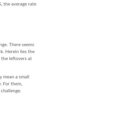
, the average rate
enge. There seems
. Herein lies the
 the leftovers at
may mean a small
y. For them,
challenge.