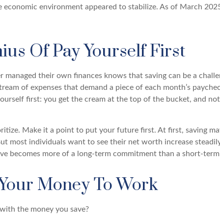
he economic environment appeared to stabilize. As of March 2025
us Of Pay Yourself First
 managed their own finances knows that saving can be a chall
stream of expenses that demand a piece of each month’s paycheck
ourself first: you get the cream at the top of the bucket, and not
oritize. Make it a point to put your future first. At first, saving 
But most individuals want to see their net worth increase steadil
ave becomes more of a long-term commitment than a short-term 
 Your Money To Work
 with the money you save?