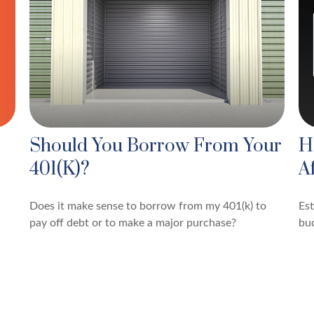
Should You Borrow From Your
H
401(k)?
A
Does it make sense to borrow from my 401(k) to
Es
pay off debt or to make a major purchase?
bu