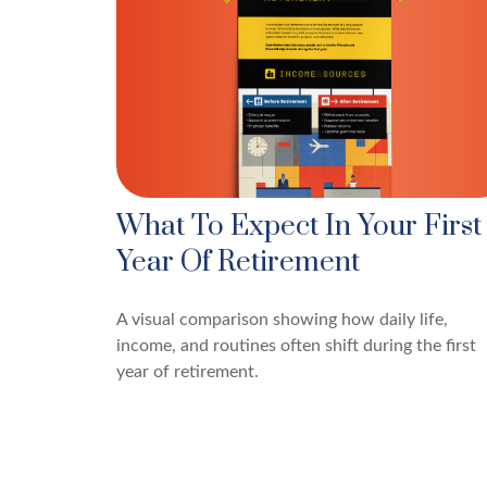
What To Expect In Your First
Year Of Retirement
A visual comparison showing how daily life,
income, and routines often shift during the first
year of retirement.