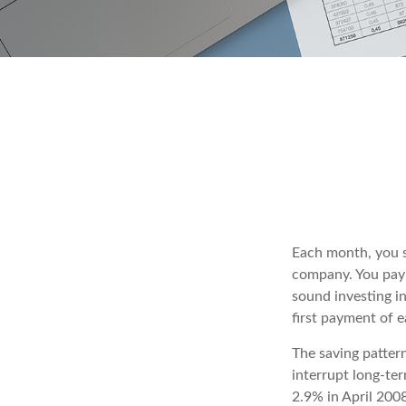
Each month, you se
company. You pay 
sound investing in
first payment of 
The saving patter
interrupt long-te
2.9% in April 2008