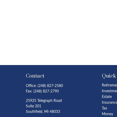
Contact
Quick
Retireme
Office:
(248) 827-2580
Investme
Fax:
(248) 827-2790
Estate
25925 Telegraph Road
Insuranc
Suite 201
Tax
Southfield,
MI
48033
Money