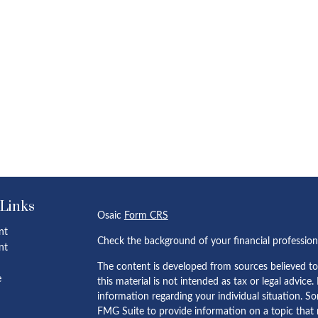
 Links
Osaic
Form CRS
nt
Check the background of your financial professio
nt
The content is developed from sources believed to
e
this material is not intended as tax or legal advice.
information regarding your individual situation. 
FMG Suite to provide information on a topic that m