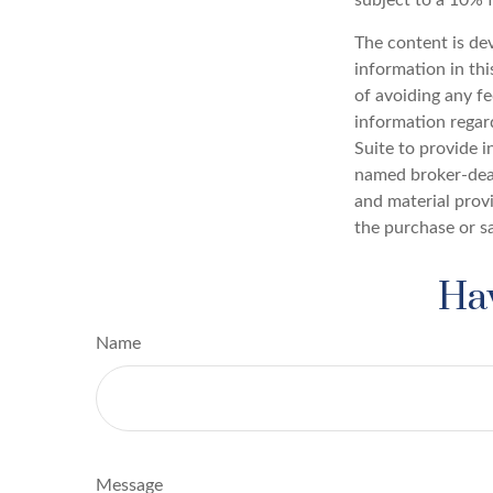
The content is de
information in thi
of avoiding any fe
information regar
Suite to provide i
named broker-deal
and material provi
the purchase or s
Hav
Name
Message