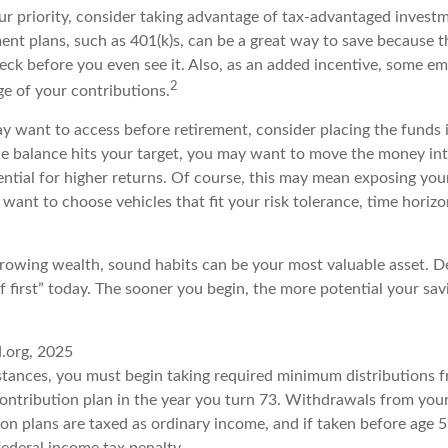
our priority, consider taking advantage of tax-advantaged invest
ent plans, such as 401(k)s, can be a great way to save because
eck before you even see it. Also, as an added incentive, some em
2
e of your contributions.
 want to access before retirement, consider placing the funds i
 balance hits your target, you may want to move the money in
tential for higher returns. Of course, this may mean exposing y
’ll want to choose vehicles that fit your risk tolerance, time hori
 growing wealth, sound habits can be your most valuable asset. D
f first” today. The sooner you begin, the more potential your sa
d.org, 2025
stances, you must begin taking required minimum distributions 
contribution plan in the year you turn 73. Withdrawals from your
ion plans are taxed as ordinary income, and if taken before age
federal income tax penalty.