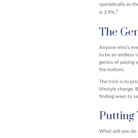
sporadically as t
1
is 3.9%.
The Geni
Anyone who’s ever
to be an endless 
genius of paying y
the bottom.
The trick is to pri
lifestyle change. 
finding ways to s
Putting
What will you do