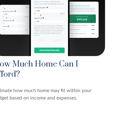
ow Much Home Can I
fford?
timate how much home may fit within your
dget based on income and expenses.