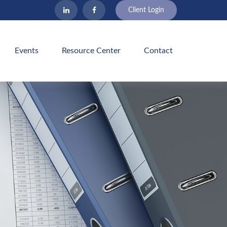
Client Login
Events
Resource Center
Contact