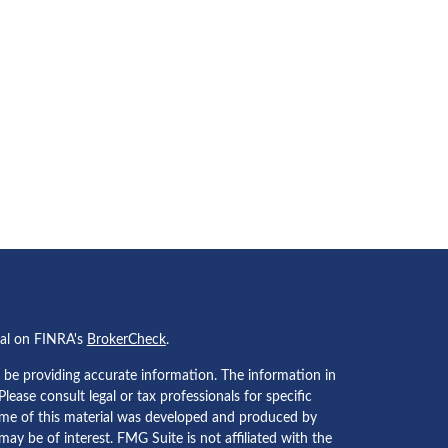
nal on FINRA's
BrokerCheck
.
 be providing accurate information. The information in
 Please consult legal or tax professionals for specific
Some of this material was developed and produced by
ay be of interest. FMG Suite is not affiliated with the