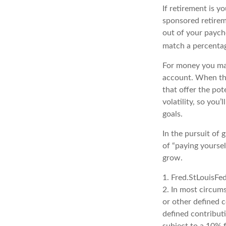
If retirement is y
sponsored retirem
out of your paych
match a percentag
For money you may
account. When the
that offer the po
volatility, so you
goals.
In the pursuit of
of “paying yoursel
grow.
1. Fred.StLouisFe
2. In most circum
or other defined 
defined contribut
subject to a 10% 