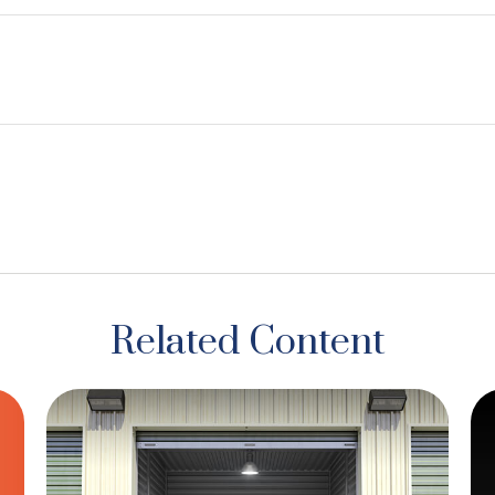
Related Content