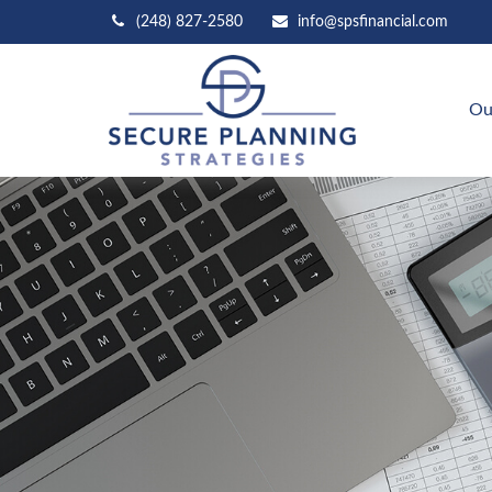
(248) 827-2580
info@spsfinancial.com
Ou