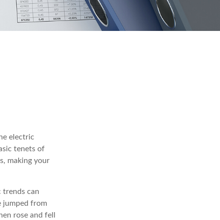
e electric
sic tenets of
ds, making your
c trends can
te jumped from
hen rose and fell