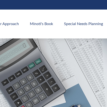
r Approach
Minoti's Book
Special Needs Planning