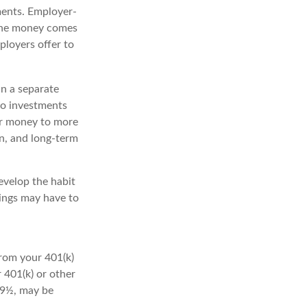
ments. Employer-
 the money comes
ployers offer to
n a separate
to investments
our money to more
zon, and long-term
evelop the habit
vings may have to
from your 401(k)
 401(k) or other
 59½, may be