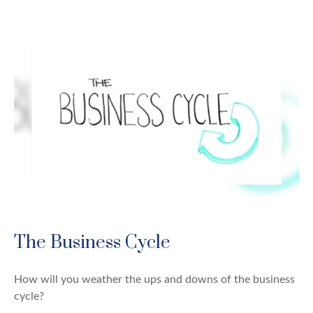
The Business Cycle
How will you weather the ups and downs of the business
cycle?