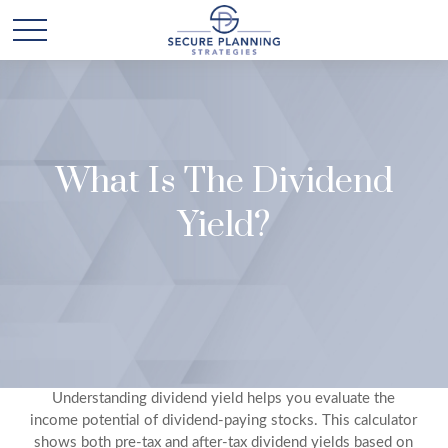
What Is The Dividend
Yield?
Understanding dividend yield helps you evaluate the
income potential of dividend-paying stocks. This calculator
shows both pre-tax and after-tax dividend yields based on