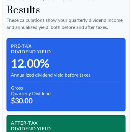
Results
These calculations show your quarterly dividend income
and annualized yield, both before and after taxes.
PRE-TAX
DIVIDEND YIELD
12.00%
Annualized dividend yield before taxes
Gross
Quarterly Dividend
$30.00
AFTER-TAX
DIVIDEND YIELD