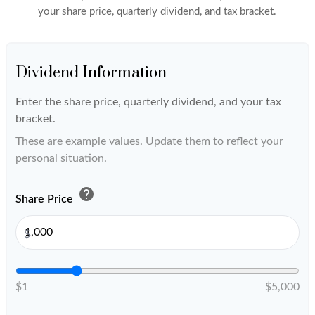
your share price, quarterly dividend, and tax bracket.
Dividend Information
Enter the share price, quarterly dividend, and your tax
bracket.
These are example values. Update them to reflect your
personal situation.
help
Share Price
$
$1
$5,000