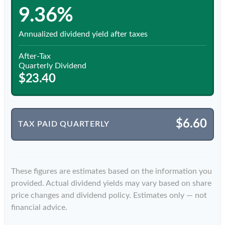
9.36%
Annualized dividend yield after taxes
After-Tax
Quarterly Dividend
$23.40
$6.60
TAX PAID QUARTERLY
These figures are estimates based on the information you
provided. Actual dividend yields may vary based on share
price changes and dividend policy. Estimates only — not
financial advice.