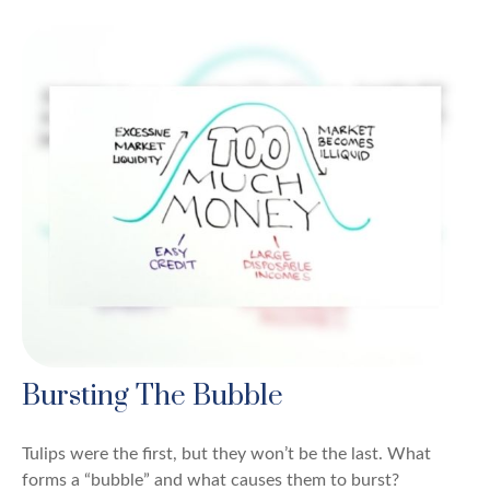
Bursting The Bubble
Tulips were the first, but they won’t be the last. What
forms a “bubble” and what causes them to burst?