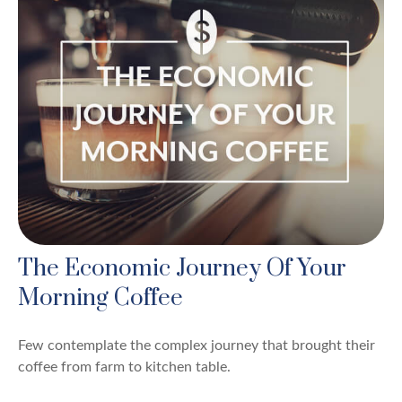
The Economic Journey Of Your
Morning Coffee
Few contemplate the complex journey that brought their
coffee from farm to kitchen table.