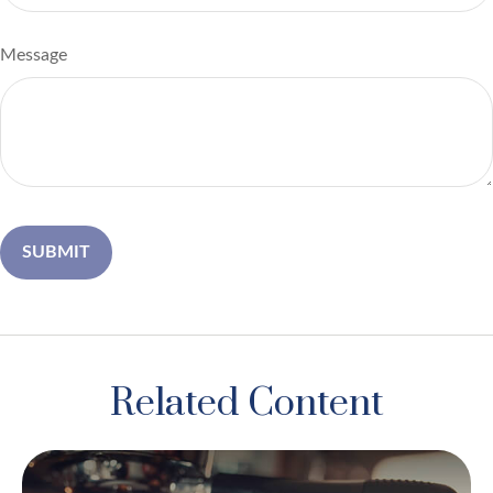
Message
Related Content