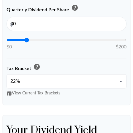
help
Quarterly Dividend Per Share
$
$0
$200
help
Tax Bracket
table_chart
View Current Tax Brackets
Your Dividend Yield