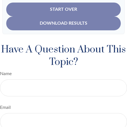
START OVER
DOWNLOAD RESULTS
Have A Question About This
Topic?
Name
Email