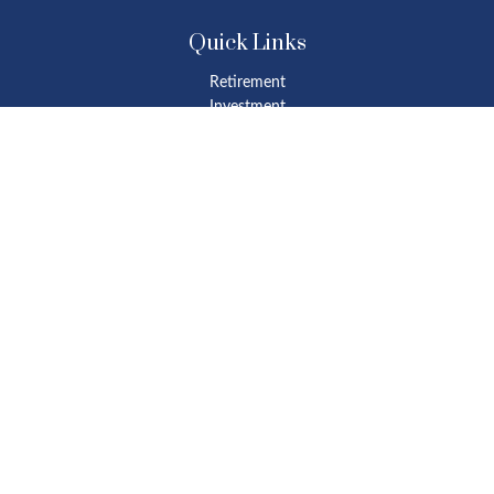
Quick Links
Retirement
Investment
Estate
Insurance
Tax
Money
Lifestyle
Latest Articles
All Videos
All Calculators
Osaic
Form CRS
Check the background of your financial professional on FINRA's
BrokerCheck
.
The content is developed from sources believed to be providing
accurate information. The information in this material is not
intended as tax or legal advice. Please consult legal or tax