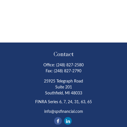
Contact
Office:
(248) 827-2580
Fax:
(248) 827-2790
25925 Telegraph Road
Suite 201
Southfield,
MI
48033
FINRA Series 6, 7, 24, 31, 63, 65
info@spsfinancial.com