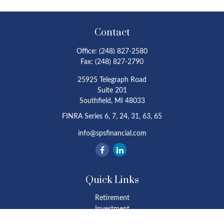
Contact
Office:
(248) 827-2580
Fax:
(248) 827-2790
25925 Telegraph Road
Suite 201
Southfield,
MI
48033
FINRA Series 6, 7, 24, 31, 63, 65
info@spsfinancial.com
Quick Links
Retirement
Investment
Estate