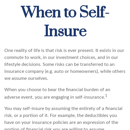
When to Self-
Insure
One reality of life is that risk is ever present. It exists in our
commute to work, in our investment choices, and in our
lifestyle decisions. Some risks can be transferred to an
insurance company (e.g. auto or homeowners), while others
we assume ourselves.
When you choose to bear the financial burden of an
1
adverse event, you are engaging in self-insurance.
You may self-insure by assuming the entirety of a financial
risk, or a portion of it. For example, the deductibles you
have on your insurance policies are an expression of the
portion of financial risk you are willing to assume.