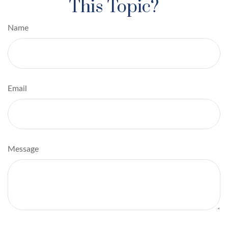
This Topic?
Name
Email
Message