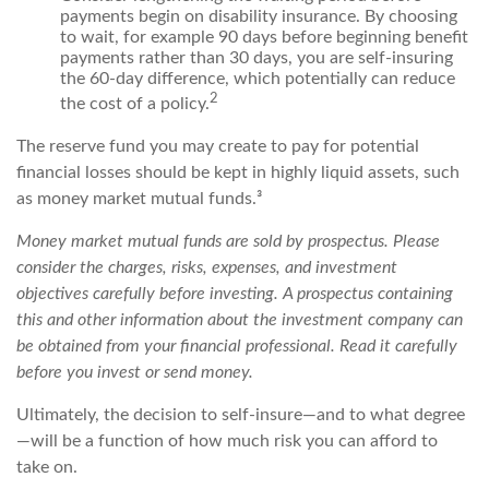
payments begin on disability insurance. By choosing
to wait, for example 90 days before beginning benefit
payments rather than 30 days, you are self-insuring
the 60-day difference, which potentially can reduce
2
the cost of a policy.
The reserve fund you may create to pay for potential
financial losses should be kept in highly liquid assets, such
as money market mutual funds.³
Money market mutual funds are sold by prospectus. Please
consider the charges, risks, expenses, and investment
objectives carefully before investing. A prospectus containing
this and other information about the investment company can
be obtained from your financial professional. Read it carefully
before you invest or send money.
Ultimately, the decision to self-insure—and to what degree
—will be a function of how much risk you can afford to
take on.