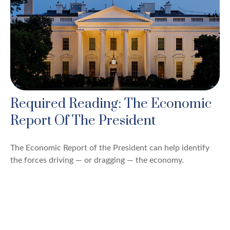
Required Reading: The Economic
Report Of The President
The Economic Report of the President can help identify
the forces driving — or dragging — the economy.