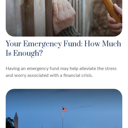
Your Emergency Fund: How Much
Is Enough?
Having an emergency fund may help alleviate the stress
and worry associated with a financial crisis.