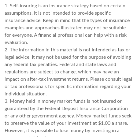
1. Self-insuring is an insurance strategy based on certain
assumptions. It is not intended to provide specific
insurance advice. Keep in mind that the types of insurance
examples and approaches illustrated may not be suitable
for everyone. A financial professional can help with a risk
evaluation.
2. The information in this material is not intended as tax or
legal advice. It may not be used for the purpose of avoiding
any federal tax penalties. Federal and state laws and
regulations are subject to change, which may have an
impact on after-tax investment returns. Please consult legal
or tax professionals for specific information regarding your
individual situation.
3. Money held in money market funds is not insured or
guaranteed by the Federal Deposit Insurance Corporation
or any other government agency. Money market funds seek
to preserve the value of your investment at $1.00 a share.
However, it is possible to lose money by investing in a