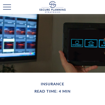
INSURANCE
READ TIME: 4 MIN