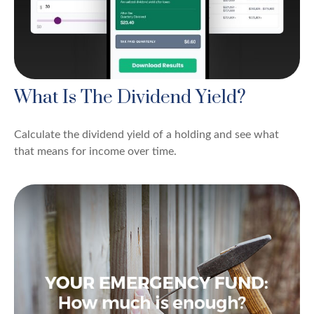
What Is The Dividend Yield?
Calculate the dividend yield of a holding and see what
that means for income over time.