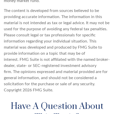
money market fund.
The content is developed from sources believed to be
providing accurate information. The information in this
material is not intended as tax or legal advice. It may not be
used for the purpose of avoiding any federal tax penalties.
Please consult legal or tax professionals for specific
information regarding your individual situation. This
material was developed and produced by FMG Suite to
provide information on a topic that may be of
interest. FMG Suite is not affiliated with the named broker-
dealer, state- or SEC-registered investment advisory
firm. The opinions expressed and material provided are for
general information, and should not be considered a
solicitation for the purchase or sale of any security.
Copyright
2026 FMG Suite.
Have A Question About