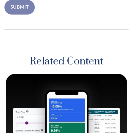
Related Content