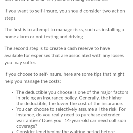
If you want to self-insure, you should consider two action
steps.
The first is to attempt to manage risks, such as installing a
home alarm or not texting and driving.
The second step is to create a cash reserve to have
available for expenses that are associated with any losses
you may suffer.
If you choose to self-insure, here are some tips that might
help you manage the costs:
The deductible you choose is one of the major factors
in pricing an insurance policy. Generally, the higher
the deductible, the lower the cost of the insurance.
You can choose to selectively assume all the risk. For
instance, do you really need to purchase extended
warranties? Does your 14-year-old car need collision
coverage?
Consider lengthening the waiting period before