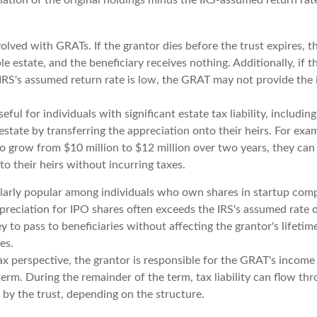
volved with GRATs. If the grantor dies before the trust expires, 
ble estate, and the beneficiary receives nothing. Additionally, if t
 IRS's assumed return rate is low, the GRAT may not provide the
ful for individuals with significant estate tax liability, includi
 estate by transferring the appreciation onto their heirs. For ex
to grow from $10 million to $12 million over two years, they can
 to their heirs without incurring taxes.
larly popular among individuals who own shares in startup com
preciation for IPO shares often exceeds the IRS's assumed rate o
 to pass to beneficiaries without affecting the grantor's lifeti
es.
 perspective, the grantor is responsible for the GRAT's income t
rm. During the remainder of the term, tax liability can flow thr
 by the trust, depending on the structure.