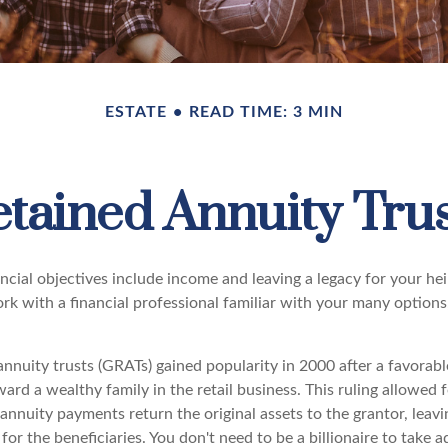
ESTATE
READ TIME: 3 MIN
tained Annuity Tru
cial objectives include income and leaving a legacy for your heir
work with a financial professional familiar with your many options
nnuity trusts (GRATs) gained popularity in 2000 after a favorabl
ard a wealthy family in the retail business. This ruling allowed 
nnuity payments return the original assets to the grantor, leavi
for the beneficiaries. You don't need to be a billionaire to take 