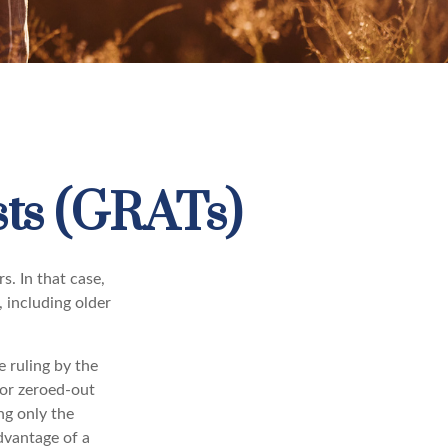
sts (GRATs)
s. In that case,
, including older
e ruling by the
for zeroed-out
ng only the
advantage of a