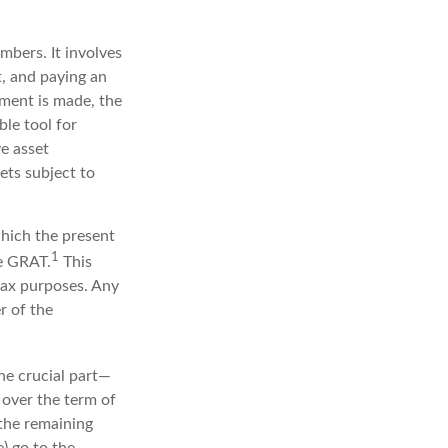
embers. It involves
st, and paying an
yment is made, the
ble tool for
ve asset
ets subject to
which the present
1
he GRAT.
This
 tax purposes. Any
r of the
he crucial part—
d over the term of
 the remaining
) go to the