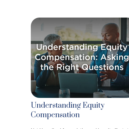
Understanding Equity
Compensation