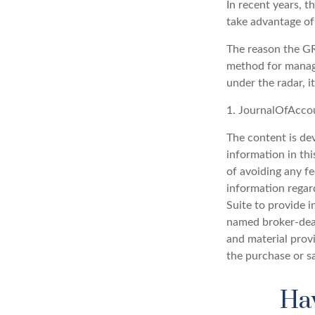
In recent years, t
take advantage of 
The reason the GRA
method for managi
under the radar, i
1. JournalOfAcco
The content is de
information in thi
of avoiding any fe
information regar
Suite to provide i
named broker-deal
and material provi
the purchase or s
Hav