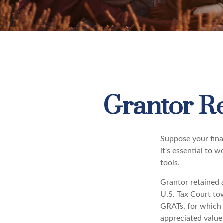
Grantor Re
Suppose your finan
it's essential to 
tools.
Grantor retained a
U.S. Tax Court tow
GRATs, for which a
appreciated value 