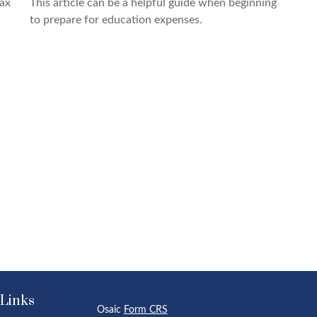
tax
This article can be a helpful guide when beginning
to prepare for education expenses.
 Links
Osaic
Form CRS