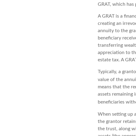
GRAT, which has p
A GRAT is a financ
creating an irrevo
annuity to the gr
beneficiary receiv
transferring wealt
appreciation to th
estate tax. A GRAT
Typically, a grant
value of the annu
means that the rem
assets remaining 
beneficiaries with
When setting up a 
the grantor retain
the trust, along w
assets (the apprec