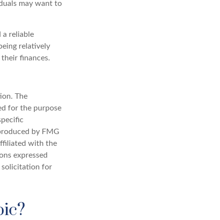
viduals may want to
a reliable
eing relatively
their finances.
ion. The
sed for the purpose
specific
d produced by FMG
filiated with the
ions expressed
solicitation for
pic?