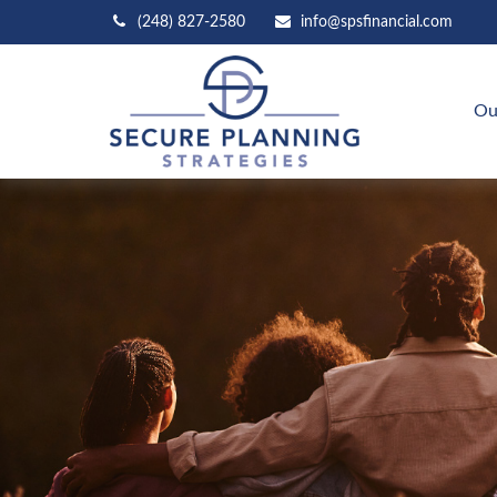
(248) 827-2580
info@spsfinancial.com
Ou