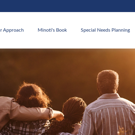
r Approach
Minoti's Book
Special Needs Planning