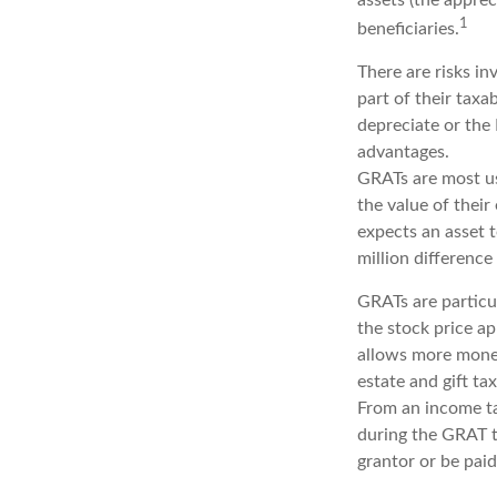
1
beneficiaries.
There are risks in
part of their taxa
depreciate or the
advantages.
GRATs are most use
the value of their
expects an asset 
million difference
GRATs are particu
the stock price ap
allows more money
estate and gift tax
From an income tax
during the GRAT te
grantor or be paid