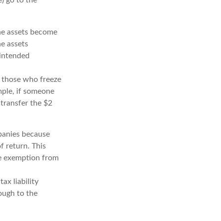
the assets become
he assets
 intended
ng those who freeze
ample, if someone
 transfer the $2
panies because
f return. This
me exemption from
ax liability
ough to the