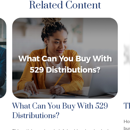
Related Content
What Can You Buy With 529
T
Distributions?
Ho
bus