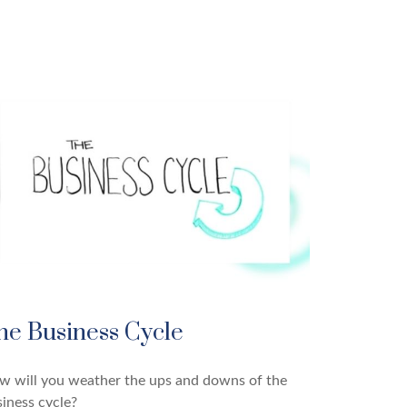
he Business Cycle
w will you weather the ups and downs of the
iness cycle?