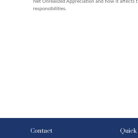
Net Unrealized Appreciation and how it affects 
responsibilities.
Contact
Quick