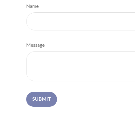
Name
Message