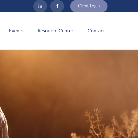
Client Login
Events
Resource Center
Contact