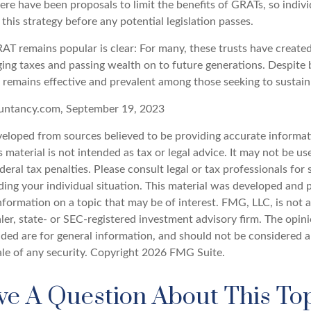
here have been proposals to limit the benefits of GRATs, so indi
this strategy before any potential legislation passes.
T remains popular is clear: For many, these trusts have created 
ng taxes and passing wealth on to future generations. Despite b
t remains effective and prevalent among those seeking to sustain 
untancy.com, September 19, 2023
veloped from sources believed to be providing accurate informat
s material is not intended as tax or legal advice. It may not be u
deral tax penalties. Please consult legal or tax professionals for 
ding your individual situation. This material was developed an
nformation on a topic that may be of interest. FMG, LLC, is not af
er, state- or SEC-registered investment advisory firm. The opin
ded are for general information, and should not be considered a 
ale of any security. Copyright
2026 FMG Suite.
e A Question About This To