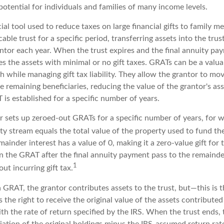
otential for individuals and families of many income levels.
ial tool used to reduce taxes on large financial gifts to family m
cable trust for a specific period, transferring assets into the tru
antor each year. When the trust expires and the final annuity pa
es the assets with minimal or no gift taxes. GRATs can be a valua
h while managing gift tax liability. They allow the grantor to mo
e remaining beneficiaries, reducing the value of the grantor's ass
 is established for a specific number of years.
or sets up zeroed-out GRATs for a specific number of years, for 
ity stream equals the total value of the property used to fund t
ainder interest has a value of 0, making it a zero-value gift for
in the GRAT after the final annuity payment pass to the remainde
1
out incurring gift tax.
GRAT, the grantor contributes assets to the trust, but—this is t
s the right to receive the original value of the assets contribute
ith the rate of return specified by the IRS. When the trust ends,
iation of the original holdings minus the IRS-assumed return rate