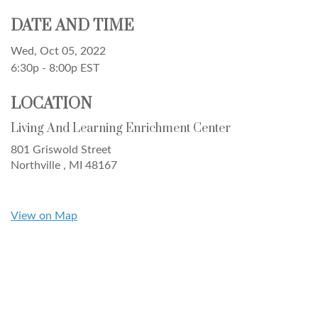
DATE AND TIME
Wed, Oct 05, 2022
6:30p - 8:00p
EST
LOCATION
Living And Learning Enrichment Center
801 Griswold Street
Northville ,
MI
48167
View on Map