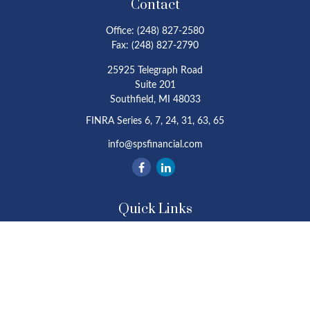
Contact
Office:
(248) 827-2580
Fax:
(248) 827-2790
25925 Telegraph Road
Suite 201
Southfield,
MI
48033
FINRA Series 6, 7, 24, 31, 63, 65
info@spsfinancial.com
Quick Links
Retirement
Investment
Estate
Insurance
Tax