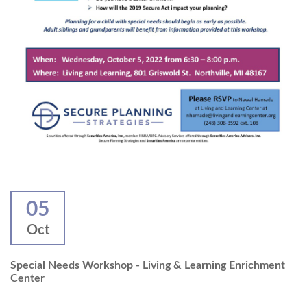
05
Oct
Special Needs Workshop - Living & Learning Enrichment
Center