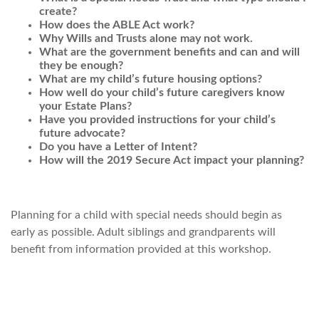
create?
How does the ABLE Act work?
Why Wills and Trusts alone may not work.
What are the government benefits and can and will
they be enough?
What are my child’s future housing options?
How well do your child’s future caregivers know
your Estate Plans?
Have you provided instructions for your child’s
future advocate?
Do you have a Letter of Intent?
How will the 2019 Secure Act impact your planning?
Planning for a child with special needs should begin as
early as possible. Adult siblings and grandparents will
benefit from information provided at this workshop.