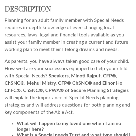
DESCRIPTION
Planning for an adult family member with Special Needs
requires in-depth knowledge of ever-changing local
resources, laws, legal and financial tools available as you
assist your family member in creating a current and future
working plan to meet their lifelong dreams and needs.
As parents, you have always taken good care of your child.
How well are your successors equipped to help your child
with Special Needs?
Speakers, Minoti Rajput, CFP®,
ChSNC®, Mehul Mistry, CFP® ChSNC® and Elinor Ho
ChFC®, ChSNC®, CPWA® of Secure Planning Strategies
will explain the importance of Special Needs planning
strategies and will address questions for both planning and
key components of the Able Act.
What will happen to my loved one when I am no
longer here?
What is a Special needs Trust and what type should I