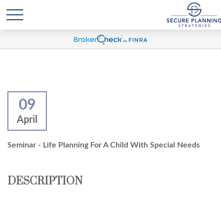
09
April
Seminar - Life Planning For A Child With Special Needs
DESCRIPTION