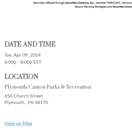
DATE AND TIME
Tue, Apr 09, 2024
6:00p - 8:00p
EST
LOCATION
Plymouth/Canton Parks & Recreation
650 Church Street
Plymouth ,
MI
48170
View on Map