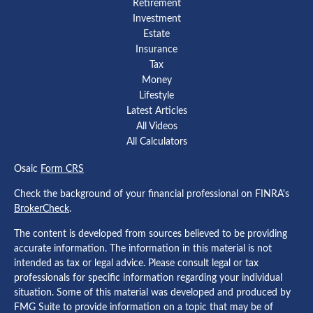
Retirement
Investment
Estate
Insurance
Tax
Money
Lifestyle
Latest Articles
All Videos
All Calculators
Osaic
Form CRS
Check the background of your financial professional on FINRA's
BrokerCheck
.
The content is developed from sources believed to be providing
accurate information. The information in this material is not
intended as tax or legal advice. Please consult legal or tax
professionals for specific information regarding your individual
situation. Some of this material was developed and produced by
FMG Suite to provide information on a topic that may be of