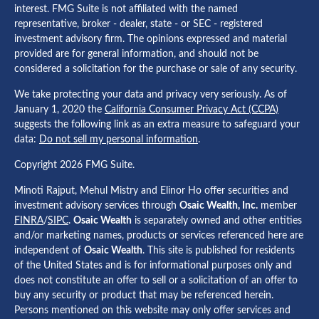
interest. FMG Suite is not affiliated with the named
representative, broker - dealer, state - or SEC - registered
investment advisory firm. The opinions expressed and material
provided are for general information, and should not be
considered a solicitation for the purchase or sale of any security.
We take protecting your data and privacy very seriously. As of
January 1, 2020 the
California Consumer Privacy Act (CCPA)
suggests the following link as an extra measure to safeguard your
data:
Do not sell my personal information
.
Copyright 2026 FMG Suite.
Minoti Rajput, Mehul Mistry and Elinor Ho offer securities and
investment advisory services through
Osaic Wealth, Inc.
member
FINRA
/
SIPC
.
Osaic Wealth
is separately owned and other entities
and/or marketing names, products or services referenced here are
independent of
Osaic Wealth
. This site is published for residents
of the United States and is for informational purposes only and
does not constitute an offer to sell or a solicitation of an offer to
buy any security or product that may be referenced herein.
Persons mentioned on this website may only offer services and