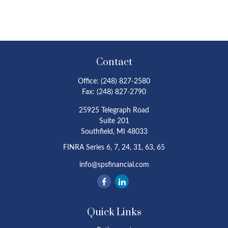
Contact
Office:
(248) 827-2580
Fax:
(248) 827-2790
25925 Telegraph Road
Suite 201
Southfield,
MI
48033
FINRA Series 6, 7, 24, 31, 63, 65
info@spsfinancial.com
Quick Links