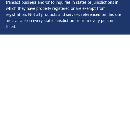
transact business and/or to inquiries in states or jurisdictions in
which they have properly registered or are exempt from
registration. Not all products and services referenced on this site
are available in every state, jurisdiction or from every person
listed.